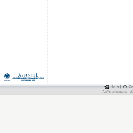
|
Home
Con
Ar@n informatica - 