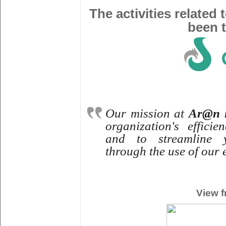
The activities related
been t
Our mission at
Ar@n i
organization's effici
and to streamline 
through the use of our 
View f