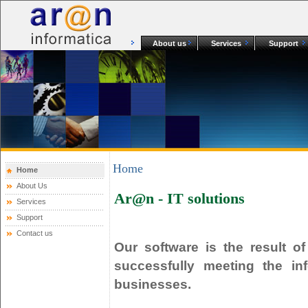
About us
Services
Support
Home
Home
About Us
Ar@n
- IT solutions
Services
Support
Contact us
Our software is the result o
successfully meeting the in
businesses.